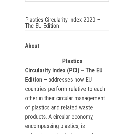
Plastics Circularity Index 2020 –
The EU Edition
About
Plastics
Circularity Index (PCI) – The EU
Edition –
addresses how EU
countries perform relative to each
other in their circular management
of plastics and related waste
products. A circular economy,
encompassing plastics, is