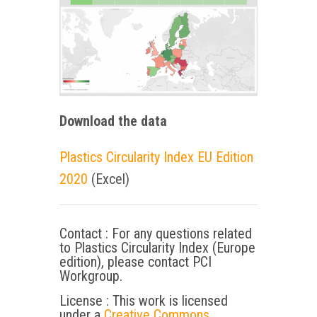
Download the data
Plastics Circularity Index EU Edition
2020
(Excel)
Contact : For any questions related
to Plastics Circularity Index (Europe
edition), please contact PCI
Workgroup.
License : This work is licensed
under a
Creative Commons