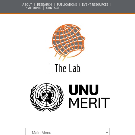
ABOUT
RESEARCH
PUBLICATIONS
EVENT RESOURCES
PLATFORMS
CONTACT