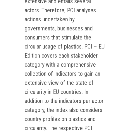
extensive and entails several
actors. Therefore, PCI analyses
actions undertaken by
governments, businesses and
consumers that stimulate the
circular usage of plastics. PCI – EU
Edition covers each stakeholder
category with a comprehensive
collection of indicators to gain an
extensive view of the state of
circularity in EU countries. In
addition to the indicators per actor
category, the index also considers
country profiles on plastics and
circularity. The respective PCI