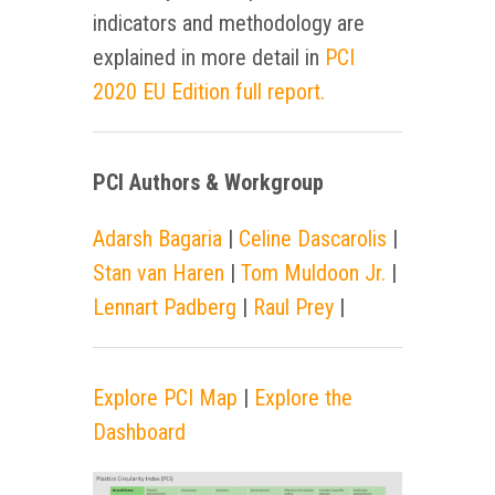
indicators and methodology are
explained in more detail in
PCI
2020 EU Edition full report.
PCI Authors & Workgroup
Adarsh Bagaria
|
Celine Dascarolis
|
Stan van Haren
|
Tom Muldoon Jr.
|
Lennart Padberg
|
Raul Prey
|
Explore PCI Map
|
Explore the
Dashboard