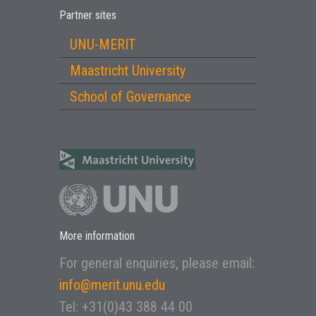
Partner sites
UNU-MERIT
Maastricht University
School of Governance
More information
For general enquiries, please email:
info@merit.unu.edu
Tel: +31(0)43 388 44 00