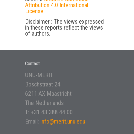
Attribution 4.0 International
License
.
Disclaimer : The views expressed
in these reports reflect the views
of authors.
Contact
UNU-MERIT
Boschstraat 24
6211 AX Maastricht
The Netherlands
T: +31 43 388 44 00
Email:
info@merit.unu.edu