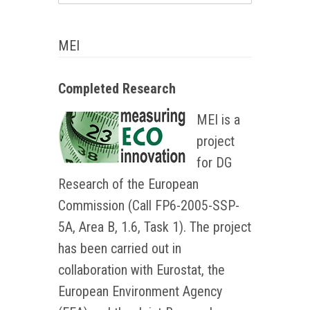
MEI
Completed Research
MEI is a
project
for DG
Research of the European
Commission (Call FP6-2005-SSP-
5A, Area B, 1.6, Task 1). The project
has been carried out in
collaboration with Eurostat, the
European Environment Agency