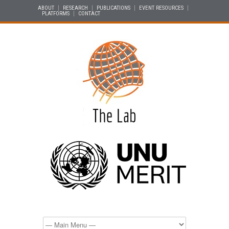
ABOUT
RESEARCH
PUBLICATIONS
EVENT RESOURCES
PLATFORMS
CONTACT