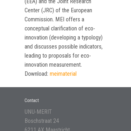
(EEA) and the Joint Research
Center (JRC) of the European
Commission. MEI offers a
conceptual clarification of eco-
innovation (developing a typology)
and discusses possible indicators,
leading to proposals for eco-
innovation measurement.
Download:
meimaterial
Contact
UNU-MERIT
Boschstraat 24
6211 AX Maastricht