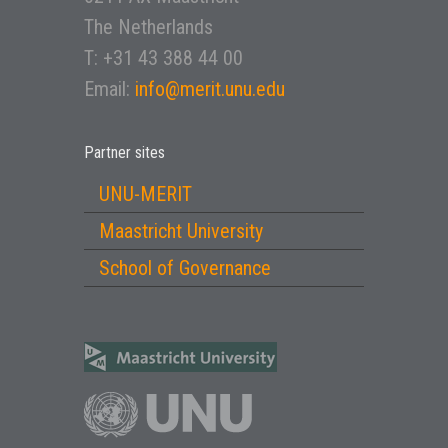
The Netherlands
T: +31 43 388 44 00
Email:
info@merit.unu.edu
Partner sites
UNU-MERIT
Maastricht University
School of Governance