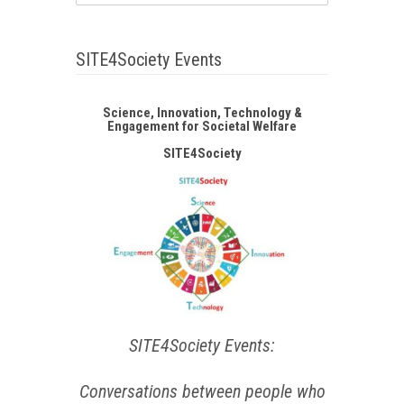
SITE4Society Events
Science, Innovation, Technology &
Engagement for Societal Welfare
SITE4Society
SITE4Society Events:
Conversations between people who