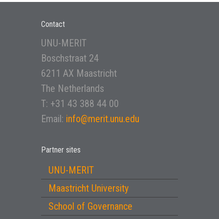
Contact
UNU-MERIT
Boschstraat 24
6211 AX Maastricht
The Netherlands
T: +31 43 388 44 00
Email:
info@merit.unu.edu
Partner sites
UNU-MERIT
Maastricht University
School of Governance