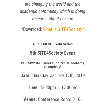
are changing the world
and the
academic community which is doing
research about change
*Download:
What is
SITE4Society?
A UNU-MERIT Event Series
5th SITE4Society Event
Value4Waste – Meet our circular economy
champions!
Date:
Thursday, January 17th, 2019
Time:
13.30pm – 17.00pm
Venue:
Conference Room 0.16-