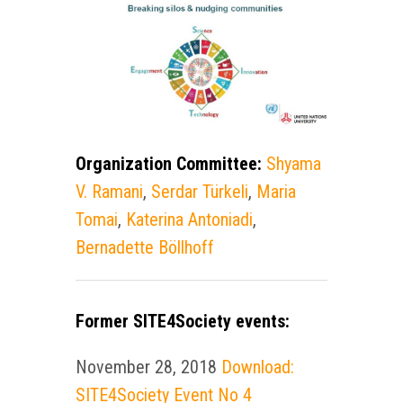
Organization Committee:
Shyama
V. Ramani
,
Serdar Türkeli
,
Maria
Tomai
,
Katerina Antoniadi
,
Bernadette Böllhoff
Former SITE4Society events:
November 28, 2018
Download:
SITE4Society Event No 4