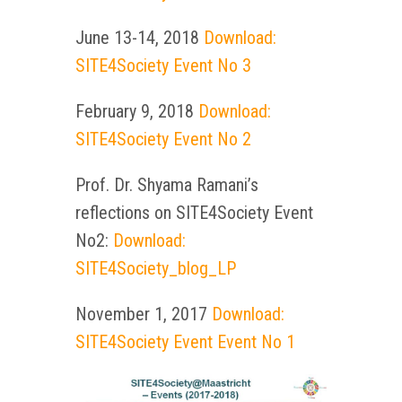
June 13-14, 2018
Download:
SITE4Society Event No 3
February 9, 2018
Download:
SITE4Society Event No 2
Prof. Dr. Shyama Ramani’s
reflections on SITE4Society Event
No2:
Download:
SITE4Society_blog_LP
November 1, 2017
Download:
SITE4Society Event Event No 1