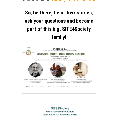
So, be there, hear their stories,
ask your questions and become
part of this big, SITE4Society
family!