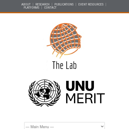
ABOUT
RESEARCH
PUBLICATIONS
EVENT RESOURCES
PLATFORMS
CONTACT