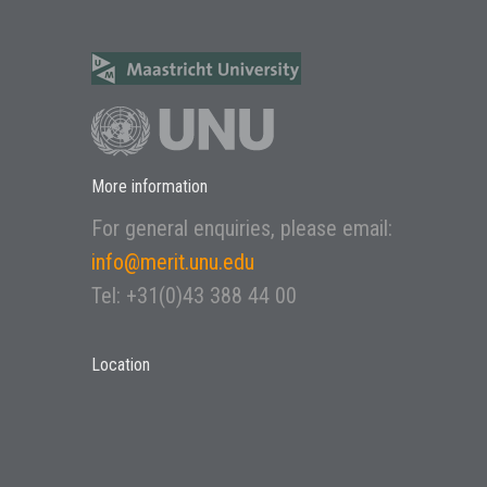
More information
For general enquiries, please email:
info@merit.unu.edu
Tel: +31(0)43 388 44 00
Location