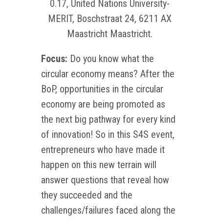
0.17, United Nations University-
MERIT, Boschstraat 24, 6211 AX
Maastricht Maastricht.
Focus:
Do you know what the
circular economy means? After the
BoP, opportunities in the circular
economy are being promoted as
the next big pathway for every kind
of innovation! So in this S4S event,
entrepreneurs who have made it
happen on this new terrain will
answer questions that reveal how
they succeeded and the
challenges/failures faced along the