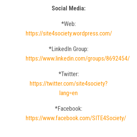
Social Media:
*Web:
https://site4society.wordpress.com/
*LinkedIn Group:
https://www.linkedin.com/groups/8692454/
*Twitter:
https://twitter.com/site4society?
lang=en
*Facebook:
https://www.facebook.com/SITE4Society/