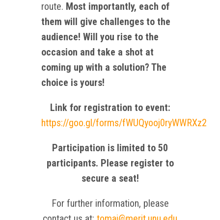
route.
Most importantly, each of
them will give challenges to the
audience! Will you rise to the
occasion and take a shot at
coming up with a solution? The
choice is yours!
Link for registration to event:
https://goo.gl/forms/fWUQyooj0ryWWRXz2
Participation is limited to 50
participants. Please register to
secure a seat!
For further information, please
contact us at:
tomai@merit.unu.edu