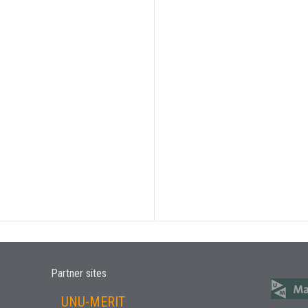
Partner sites
UNU-MERIT