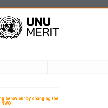
ing behaviour by changing the
 | NWO