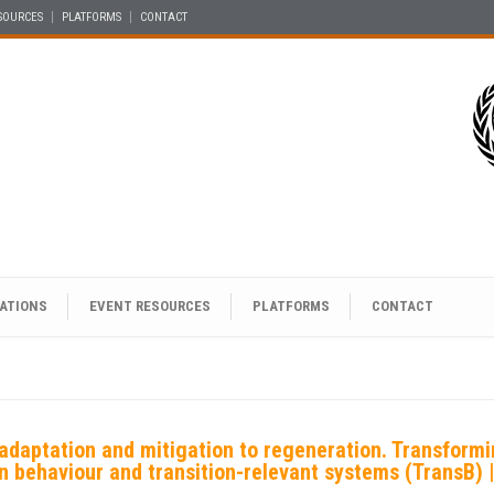
SOURCES
PLATFORMS
CONTACT
ATIONS
EVENT RESOURCES
PLATFORMS
CONTACT
adaptation and mitigation to regeneration. Transform
en behaviour and transition-relevant systems (TransB)