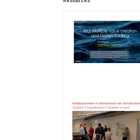
Resources