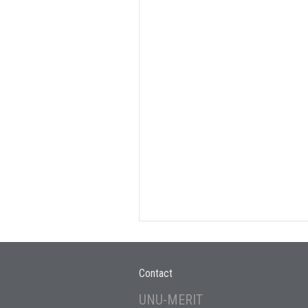
Contact
UNU-MERIT