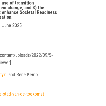
 use of transition
tem change, and 3) the
t enhance Societal Readiness
eation.
 1 June 2025
p-content/uploads/2022/09/5-
iewer]
y.nl
and René Kemp
e-stad-van-de-toekomst