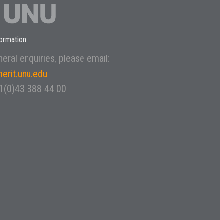
ormation
eral enquiries, please email:
erit.unu.edu
31(0)43 388 44 00