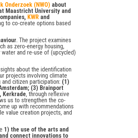
ijk Onderzoek (NWO)
about
t Maastricht University and
 companies,
KWR
and
ng to co-create options based
haviour
. The project examines
uch as zero-energy housing,
 water and re-use of (upcycled)
sights about the identification
ur projects involving climate
 and citizen participation:
(1)
Amsterdam; (3) Brainport
, Kerkrade
, through reflexive
ows us to strengthen the co-
 come up with recommendations
le value creation projects, and
re
1) the use of the arts and
 and connect innovations to