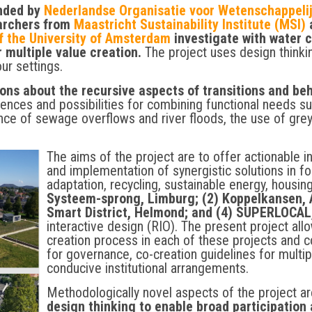
unded by
Nederlandse Organisatie voor Wetenschappel
earchers from
Maastricht Sustainability Institute (MSI)
a
f the University of Amsterdam
investigate with water
r multiple value creation.
The project uses design thinki
our settings.
sons about the recursive aspects of transitions and be
riences and possibilities for combining functional needs s
nce of sewage overflows and river floods, the use of grey
The aims of the project are to offer actionable in
and implementation of synergistic solutions in fo
adaptation, recycling, sustainable energy, housing
Systeem-sprong, Limburg; (2) Koppelkansen, 
Smart District, Helmond; and (4) SUPERLOCAL
interactive design (RIO). The present project all
creation process in each of these projects and
for governance, co-creation guidelines for multip
conducive institutional arrangements.
Methodologically novel aspects of the project a
design thinking to enable broad participation