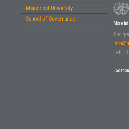
Maastricht University
School of Governance
More inf
For gen
info@m
Tel: +
Location