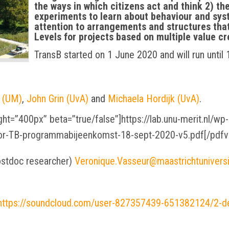
the ways in which citizens act and think 2) the
experiments to learn about behaviour and sys
attention to arrangements and structures tha
Levels for projects based on multiple value cr
TransB started on 1 June 2020 and will run until
 (UM)
,
John Grin (UvA)
and
Michaela Hordijk (UvA)
.
ht=”400px” beta=”true/false”]https://lab.unu-merit.nl/w
oor-TB-programmabijeenkomst-18-sept-2020-v5.pdf[/pdfv
ostdoc researcher)
Veronique.Vasseur@maastrichtuniversit
https://soundcloud.com/user-827357439-651382124/2-d