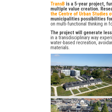
TransB
is a 5-year project, f
multiple value creation. Res
the Centre of Urban Studies o
municipalities possibilities fo
on multi-functional thinking in f
The project will generate les
in a transdisciplinary way expe
water-based recreation, avoida
materials.