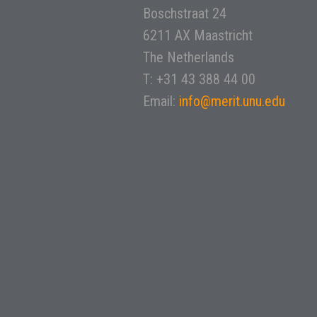
Boschstraat 24
6211 AX Maastricht
The Netherlands
T: +31 43 388 44 00
Email:
info@merit.unu.edu