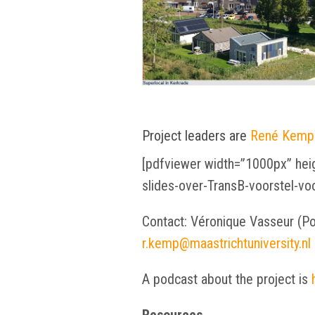
Project leaders are
René Kemp
[pdfviewer width=”1000px” heig
slides-over-TransB-voorstel-v
Contact: Véronique Vasseur (P
r.kemp@maastrichtuniversity.nl
A podcast about the project is