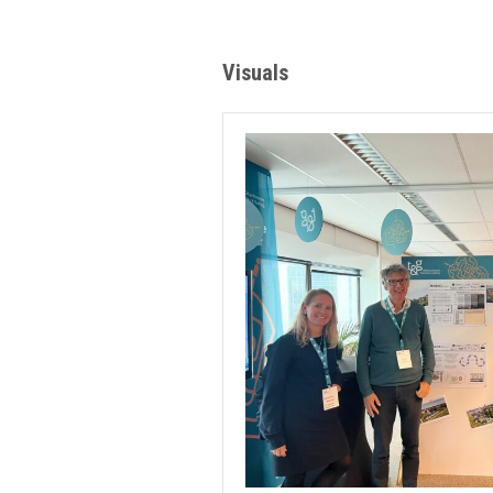
Visuals