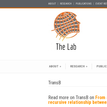
ABOUT
RESEARCH
PUBLICATIONS
EVENT RE
ABOUT
»
RESEARCH
»
PUBLIC
TransB
Read more on TransB on
From 
recursive relationship betwe